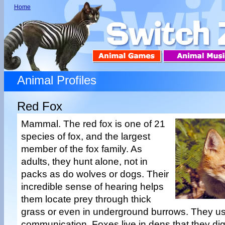
Home
Animal Profiles
Red Fox
Mammal. The red fox is one of 21
species of fox, and the largest
member of the fox family. As
adults, they hunt alone, not in
packs as do wolves or dogs. Their
incredible sense of hearing helps
them locate prey through thick
grass or even in underground burrows. They us
communication. Foxes live in dens that they dig