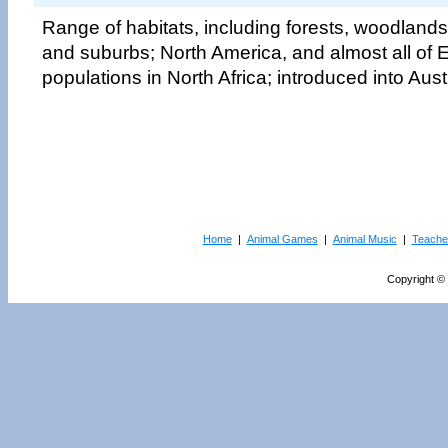
Range of habitats, including forests, woodlands
and suburbs; North America, and almost all of E
populations in North Africa; introduced into Aust
Home
|
Animal Games
|
Animal Music
|
Teache
Copyright © 