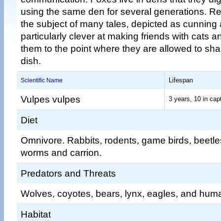
using the same den for several generations. R
the subject of many tales, depicted as cunning 
particularly clever at making friends with cats 
them to the point where they are allowed to sh
dish.
Lifespan
Scientific Name
Vulpes vulpes
3 years, 10 in capt
Diet
Omnivore. Rabbits, rodents, game birds, beetles,
worms and carrion.
Predators and Threats
Wolves, coyotes, bears, lynx, eagles, and hum
Habitat