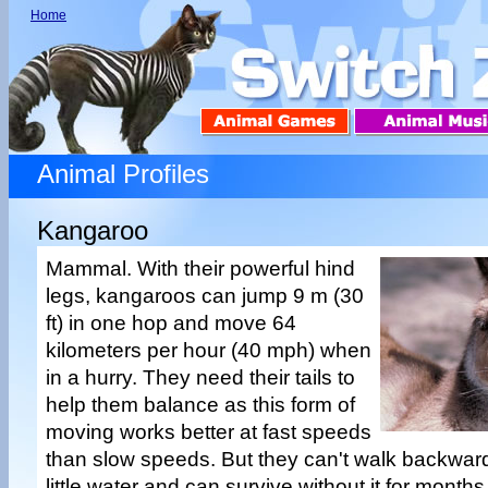
Home
Animal Profiles
Kangaroo
Mammal. With their powerful hind
legs, kangaroos can jump 9 m (30
ft) in one hop and move 64
kilometers per hour (40 mph) when
in a hurry. They need their tails to
help them balance as this form of
moving works better at fast speeds
than slow speeds. But they can't walk backwa
little water and can survive without it for month