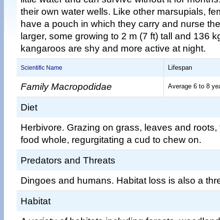
their own water wells. Like other marsupials, 
have a pouch in which they carry and nurse the
larger, some growing to 2 m (7 ft) tall and 136 k
kangaroos are shy and more active at night.
Lifespan
Scientific Name
Family Macropodidae
Average 6 to 8 ye
Diet
Herbivore. Grazing on grass, leaves and roots, 
food whole, regurgitating a cud to chew on.
Predators and Threats
Dingoes and humans. Habitat loss is also a thre
Habitat