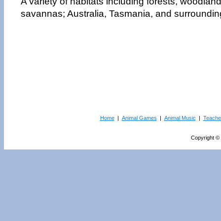
A variety of habitats including forests, woodlan
savannas; Australia, Tasmania, and surrounding
Home
|
Animal Games
|
Animal Music
|
Teache
Copyright © 